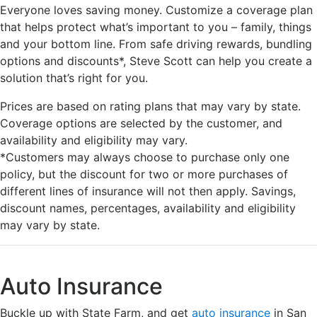
Everyone loves saving money. Customize a coverage plan
that helps protect what’s important to you – family, things
and your bottom line. From safe driving rewards, bundling
options and discounts*, Steve Scott can help you create a
solution that’s right for you.
Prices are based on rating plans that may vary by state.
Coverage options are selected by the customer, and
availability and eligibility may vary.
*Customers may always choose to purchase only one
policy, but the discount for two or more purchases of
different lines of insurance will not then apply. Savings,
discount names, percentages, availability and eligibility
may vary by state.
Auto Insurance
Buckle up with State Farm, and get
auto insurance
in San