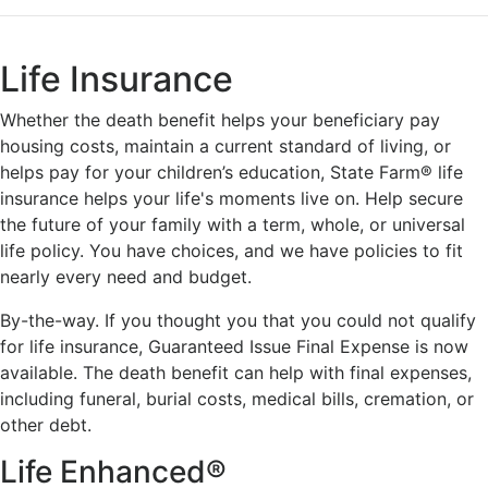
Life Insurance
Whether the death benefit helps your beneficiary pay
housing costs, maintain a current standard of living, or
helps pay for your children’s education, State Farm® life
insurance helps your life's moments live on. Help secure
the future of your family with a term, whole, or universal
life policy. You have choices, and we have policies to fit
nearly every need and budget.
By-the-way. If you thought you that you could not qualify
for life insurance, Guaranteed Issue Final Expense is now
available. The death benefit can help with final expenses,
including funeral, burial costs, medical bills, cremation, or
other debt.
Life Enhanced®