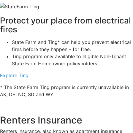
Protect your place from electrical
fires
State Farm and Ting* can help you prevent electrical
fires before they happen – for free.
Ting program only available to eligible Non-Tenant
State Farm Homeowner policyholders.
Explore Ting
* The State Farm Ting program is currently unavailable in
AK, DE, NC, SD and WY
Renters Insurance
Renters insurance, also known as apartment insurance,