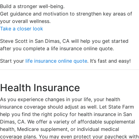
Build a stronger well-being.
Get guidance and motivation to strengthen key areas of
your overall wellness.
Take a closer look
Steve Scott in San Dimas, CA will help you get started
after you complete a life insurance online quote.
Start your
life insurance online quote
. It’s fast and easy!
Health Insurance
As you experience changes in your life, your health
insurance coverage should adjust as well. Let State Farm
help you find the right policy for health insurance in San
Dimas, CA. We offer a variety of affordable supplemental
health, Medicare supplement, or individual medical
coverage plans. You may even protect your paycheck with