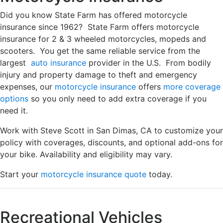
Did you know State Farm has offered motorcycle
insurance since 1962? State Farm offers motorcycle
insurance for 2 & 3 wheeled motorcycles, mopeds and
scooters. You get the same reliable service from the
largest
auto insurance
provider in the U.S. From bodily
injury and property damage to theft and emergency
expenses, our
motorcycle insurance
offers
more coverage
options
so you only need to add extra coverage if you
need it.
Work with Steve Scott in San Dimas, CA to customize your
policy with coverages, discounts, and optional add-ons for
your bike. Availability and eligibility may vary.
Start your
motorcycle insurance quote
today.
Recreational Vehicles