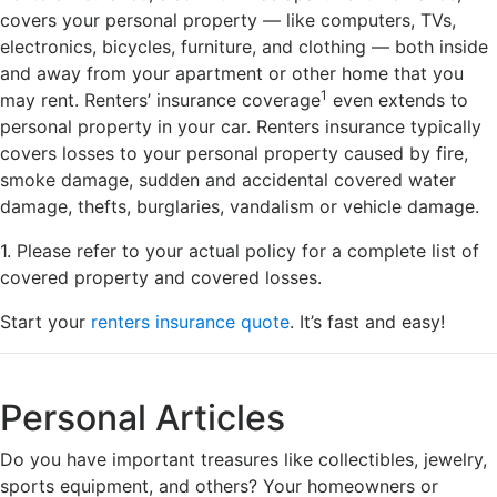
covers your personal property — like computers, TVs,
electronics, bicycles, furniture, and clothing — both inside
and away from your apartment or other home that you
1
may rent. Renters’ insurance coverage
even extends to
personal property in your car. Renters insurance typically
covers losses to your personal property caused by fire,
smoke damage, sudden and accidental covered water
damage, thefts, burglaries, vandalism or vehicle damage.
1. Please refer to your actual policy for a complete list of
covered property and covered losses.
Start your
renters insurance quote
. It’s fast and easy!
Personal Articles
Do you have important treasures like collectibles, jewelry,
sports equipment, and others? Your homeowners or