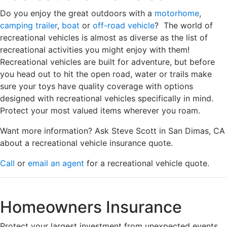
Do you enjoy the great outdoors with a
motorhome
,
camping trailer
,
boat
or
off-road vehicle
? The world of
recreational vehicles is almost as diverse as the list of
recreational activities you might enjoy with them!
Recreational vehicles are built for adventure, but before
you head out to hit the open road, water or trails make
sure your toys have quality coverage with options
designed with recreational vehicles specifically in mind.
Protect your most valued items wherever you roam.
Want more information? Ask Steve Scott in San Dimas, CA
about a recreational vehicle insurance quote.
Call
or
email an agent
for a recreational vehicle quote.
Homeowners Insurance
Protect your largest investment from unexpected events