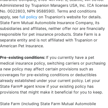
Administered by Trupanion Managers USA, Inc. (CA license
No. 0G22803, NPN 9588590). Terms and conditions
apply, see
full policy
on Trupanion's website for details.
State Farm Mutual Automobile Insurance Company, its
subsidiaries and affiliates, neither offer nor are financially
responsible for pet insurance products. State Farm is a
separate entity and is not affiliated with Trupanion or
American Pet Insurance.
Pre-existing conditions:
If you currently have a pet
medical insurance policy, switching carriers or purchasing
a new policy may affect certain provisions such as
coverages for pre-existing conditions or deductibles
already established under your current policy. Let your
State Farm® agent know if your existing policy has
provisions that might make it beneficial for you to keep.
State Farm (including State Farm Mutual Automobile