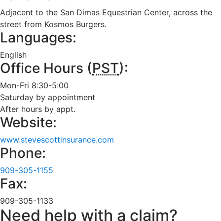
Adjacent to the San Dimas Equestrian Center, across the
street from Kosmos Burgers.
Languages:
English
Office Hours (
PST
):
Mon-Fri 8:30-5:00
Saturday by appointment
After hours by appt.
Website:
www.stevescottinsurance.com
Phone:
909-305-1155
Fax:
909-305-1133
Need help with a claim?