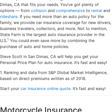
Dimas, CA that fits your needs. You’ve got plenty of
options — from
collision
and
comprehensive
to
rental
and
rideshare
. If you need more than an auto policy for the
family, we provide car insurance coverage for new drivers,
business travelers, collectors, and more. Not to mention,
State Farm is the largest auto insurance provider in the
1
U.S.
You could even save more by combining the
purchase of auto and home policies.
Steve Scott in San Dimas, CA will help you get your
Personal Price Plan for auto insurance. It’s fast and easy!
1. Ranking and data from S&P Global Market Intelligence,
based on direct premiums written as of 2018.
Start your
car insurance online quote
. It’s fast and easy!
Motorcycle Insurance