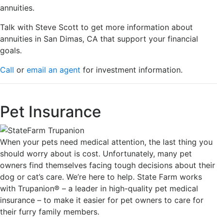
annuities.
Talk with Steve Scott to get more information about
annuities in San Dimas, CA that support your financial
goals.
Call
or
email an agent
for investment information.
Pet Insurance
When your pets need medical attention, the last thing you
should worry about is cost. Unfortunately, many pet
owners find themselves facing tough decisions about their
dog or cat’s care. We’re here to help. State Farm works
with Trupanion® – a leader in high-quality pet medical
insurance – to make it easier for pet owners to care for
their furry family members.