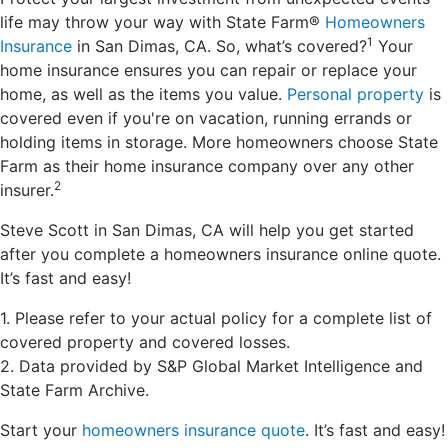
life may throw your way with State Farm®
Homeowners
1
Insurance
in San Dimas, CA. So, what’s covered?
Your
home insurance ensures you can repair or replace your
home, as well as the items you value.
Personal property
is
covered even if you're on vacation, running errands or
holding items in storage. More homeowners choose State
Farm as their home insurance company over any other
2
insurer.
Steve Scott in San Dimas, CA will help you get started
after you complete a homeowners insurance online quote.
It’s fast and easy!
1. Please refer to your actual policy for a complete list of
covered property and covered losses.
2. Data provided by S&P Global Market Intelligence and
State Farm Archive.
Start your
homeowners insurance quote
. It’s fast and easy!