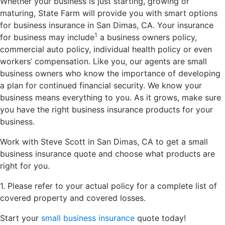
Whether your business is just starting, growing or
maturing, State Farm will provide you with smart options
for business insurance in San Dimas, CA. Your insurance
1
for business may include
a business owners policy,
commercial auto policy, individual health policy or even
workers’ compensation. Like you, our agents are small
business owners who know the importance of developing
a plan for continued financial security. We know your
business means everything to you. As it grows, make sure
you have the right business insurance products for your
business.
Work with Steve Scott in San Dimas, CA to get a small
business insurance quote and choose what products are
right for you.
1. Please refer to your actual policy for a complete list of
covered property and covered losses.
Start your
small business insurance
quote today!