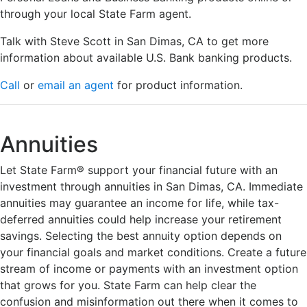
through your local State Farm agent.
Talk with Steve Scott in San Dimas, CA to get more
information about available U.S. Bank banking products.
Call
or
email an agent
for product information.
Annuities
Let State Farm® support your financial future with an
investment through annuities in San Dimas, CA. Immediate
annuities may guarantee an income for life, while tax-
deferred annuities could help increase your retirement
savings. Selecting the best annuity option depends on
your financial goals and market conditions. Create a future
stream of income or payments with an investment option
that grows for you. State Farm can help clear the
confusion and misinformation out there when it comes to