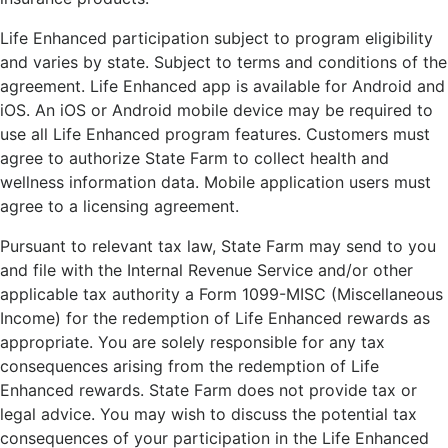
Life Enhanced participation subject to program eligibility
and varies by state. Subject to terms and conditions of the
agreement. Life Enhanced app is available for Android and
iOS. An iOS or Android mobile device may be required to
use all Life Enhanced program features. Customers must
agree to authorize State Farm to collect health and
wellness information data. Mobile application users must
agree to a licensing agreement.
Pursuant to relevant tax law, State Farm may send to you
and file with the Internal Revenue Service and/or other
applicable tax authority a Form 1099-MISC (Miscellaneous
Income) for the redemption of Life Enhanced rewards as
appropriate. You are solely responsible for any tax
consequences arising from the redemption of Life
Enhanced rewards. State Farm does not provide tax or
legal advice. You may wish to discuss the potential tax
consequences of your participation in the Life Enhanced