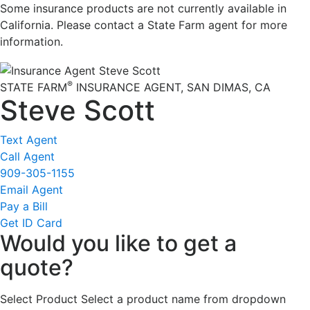
Some insurance products are not currently available in
California. Please contact a State Farm agent for more
information.
®
STATE FARM
INSURANCE AGENT
,
SAN DIMAS
, CA
Steve Scott
Text Agent
Call Agent
909-305-1155
Email Agent
Pay a Bill
Get ID Card
Would you like to get a
quote?
Select Product
Select a product name from dropdown