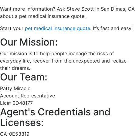
Want more information? Ask Steve Scott in San Dimas, CA
about a pet medical insurance quote.
Start your
pet medical insurance quote
. It’s fast and easy!
Our Mission:
Our mission is to help people manage the risks of
everyday life, recover from the unexpected and realize
their dreams.
Our Team:
Patty Miracle
Account Representative
Lic#:
0D48177
Agent's Credentials and
Licenses:
CA-0E53319