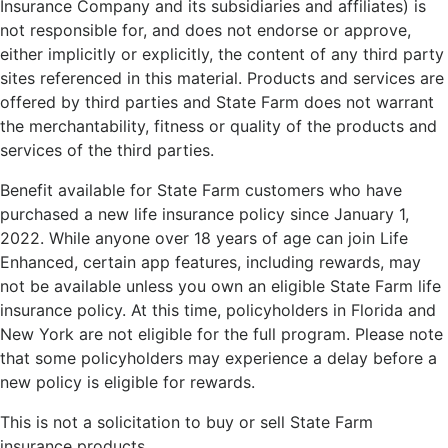
Insurance Company and its subsidiaries and affiliates) is
not responsible for, and does not endorse or approve,
either implicitly or explicitly, the content of any third party
sites referenced in this material. Products and services are
offered by third parties and State Farm does not warrant
the merchantability, fitness or quality of the products and
services of the third parties.
Benefit available for State Farm customers who have
purchased a new life insurance policy since January 1,
2022. While anyone over 18 years of age can join Life
Enhanced, certain app features, including rewards, may
not be available unless you own an eligible State Farm life
insurance policy. At this time, policyholders in Florida and
New York are not eligible for the full program. Please note
that some policyholders may experience a delay before a
new policy is eligible for rewards.
This is not a solicitation to buy or sell State Farm
insurance products.