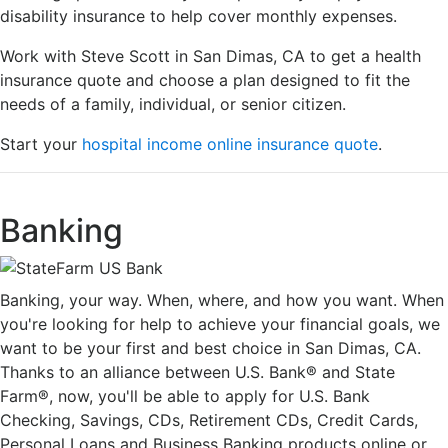
disability insurance to help cover monthly expenses.
Work with Steve Scott in San Dimas, CA to get a health
insurance quote and choose a plan designed to fit the
needs of a family, individual, or senior citizen.
Start your
hospital income online insurance quote
.
Banking
Banking, your way. When, where, and how you want. When
you're looking for help to achieve your financial goals, we
want to be your first and best choice in San Dimas, CA.
Thanks to an alliance between U.S. Bank® and State
Farm®, now, you'll be able to apply for U.S. Bank
Checking, Savings, CDs, Retirement CDs, Credit Cards,
Personal Loans and Business Banking products online or