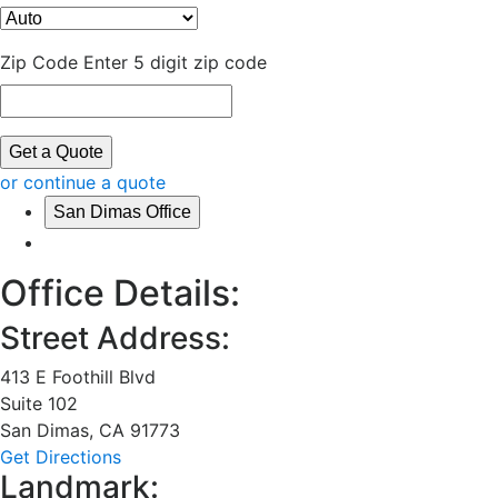
Zip Code
Enter 5 digit zip code
Get a Quote
or continue a quote
San Dimas Office
Office Details:
Street Address:
413 E Foothill Blvd
Suite 102
San Dimas
,
CA
91773
Get Directions
Landmark: