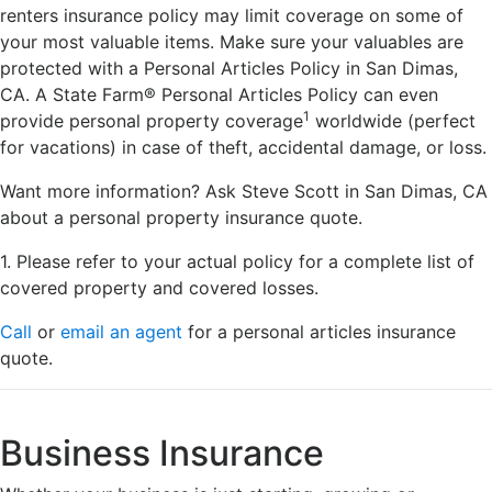
renters insurance policy may limit coverage on some of
your most valuable items. Make sure your valuables are
protected with a Personal Articles Policy in San Dimas,
CA. A State Farm® Personal Articles Policy can even
1
provide personal property coverage
worldwide (perfect
for vacations) in case of theft, accidental damage, or loss.
Want more information? Ask Steve Scott in San Dimas, CA
about a personal property insurance quote.
1. Please refer to your actual policy for a complete list of
covered property and covered losses.
Call
or
email an agent
for a personal articles insurance
quote.
Business Insurance