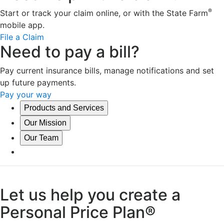
®
Start or track your claim online, or with the State Farm
mobile app.
File a Claim
Need to pay a bill?
Pay current insurance bills, manage notifications and set
up future payments.
Pay your way
Products and Services
Our Mission
Our Team
Let us help you create a
Personal Price Plan®