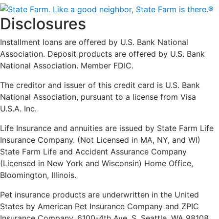
Disclosures
Installment loans are offered by U.S. Bank National
Association. Deposit products are offered by U.S. Bank
National Association. Member FDIC.
The creditor and issuer of this credit card is U.S. Bank
National Association, pursuant to a license from Visa
U.S.A. Inc.
Life Insurance and annuities are issued by State Farm Life
Insurance Company. (Not Licensed in MA, NY, and WI)
State Farm Life and Accident Assurance Company
(Licensed in New York and Wisconsin) Home Office,
Bloomington, Illinois.
Pet insurance products are underwritten in the United
States by American Pet Insurance Company and ZPIC
Insurance Company, 6100-4th Ave. S, Seattle, WA 98108.